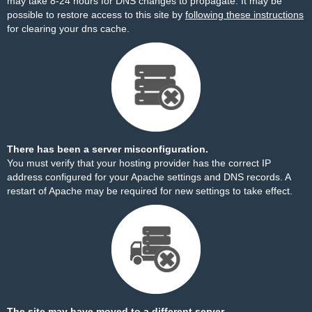
may take 8-24 hours for DNS changes to propagate. It may be
possible to restore access to this site by
following these instructions
for clearing your dns cache.
There has been a server misconfiguration.
You must verify that your hosting provider has the correct IP
address configured for your Apache settings and DNS records. A
restart of Apache may be required for new settings to take effect.
The site may have moved to a different server.