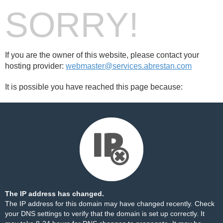
SORRY!
If you are the owner of this website, please contact your
hosting provider:
webmaster@services.abrestan.com
It is possible you have reached this page because:
The IP address has changed.
The IP address for this domain may have changed recently. Check
your DNS settings to verify that the domain is set up correctly. It